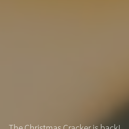
The Christmas Cracker is back!