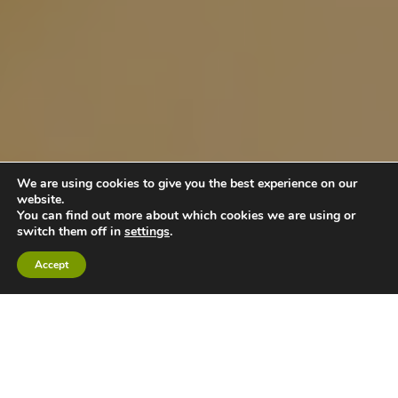
We are using cookies to give you the best experience on our
website.
You can find out more about which cookies we are using or
switch them off in
settings
.
Accept