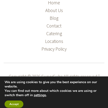
Home
About Us
Blog
Contact
Catering
Locations
Privacy Policy
Copyright © 2026 SuperSubs
All rights reserved |
We are using cookies to give you the best experience on our
Supermac's Head Office, Ballybrit Business Park,
website.
Ballybrit, Galway
You can find out more about which cookies we are using or
switch them off in
settings
.
Website Design |
Accept