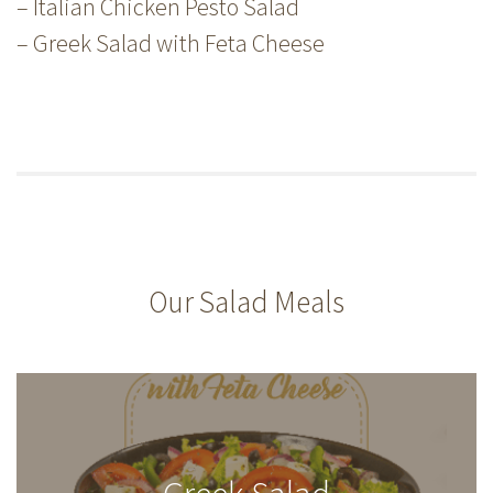
– Italian Chicken Pesto Salad
– Greek Salad with Feta Cheese
Our Salad Meals