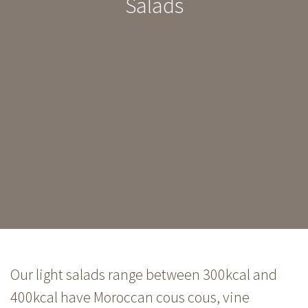
Salads
Our light salads range between 300kcal and
400kcal have Moroccan cous cous, vine