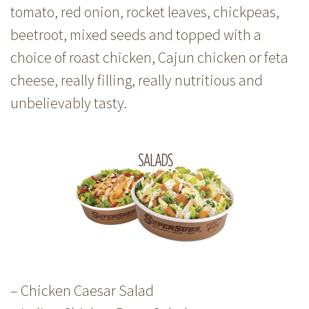
tomato, red onion, rocket leaves, chickpeas,
beetroot, mixed seeds and topped with a
choice of roast chicken, Cajun chicken or feta
cheese, really filling, really nutritious and
unbelievably tasty.
– Chicken Caesar Salad