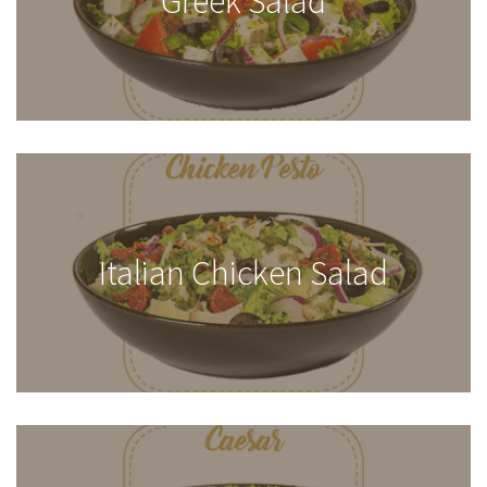
Greek Salad
Italian Chicken Salad