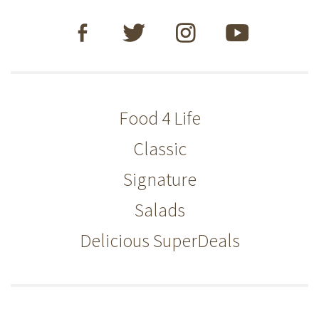
Food 4 Life
Classic
Signature
Salads
Delicious SuperDeals