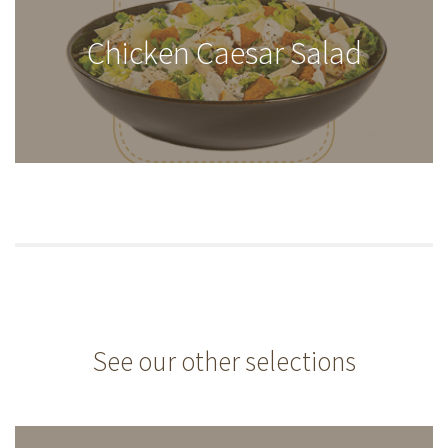
Chicken Caesar Salad
See our other selections