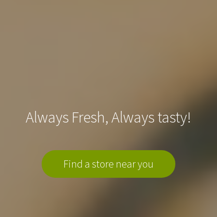
Always Fresh, Always tasty!
Find a store near you