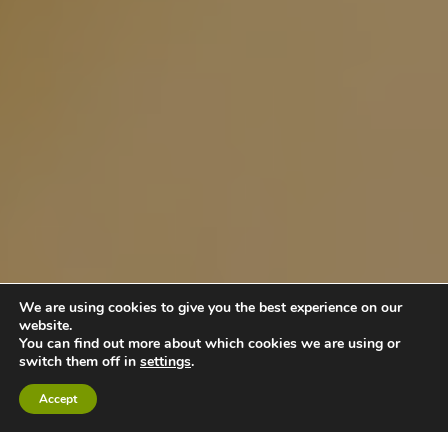
We are using cookies to give you the best experience on our
website.
You can find out more about which cookies we are using or
switch them off in
settings
.
Accept