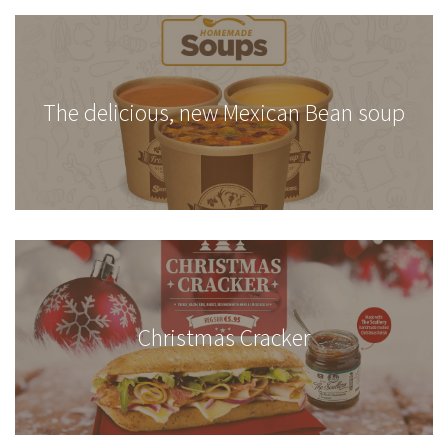
The delicious, new Mexican Bean soup
Christmas Cracker