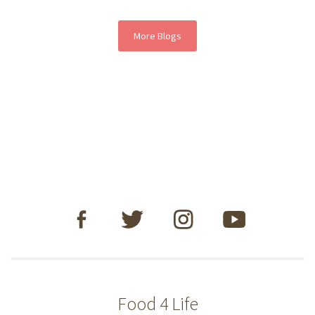
More Blogs
Food 4 Life