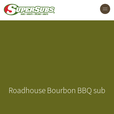
Roadhouse Bourbon BBQ sub