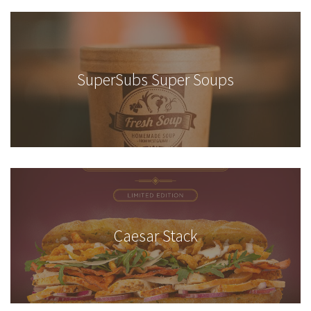
SuperSubs Super Soups
Caesar Stack