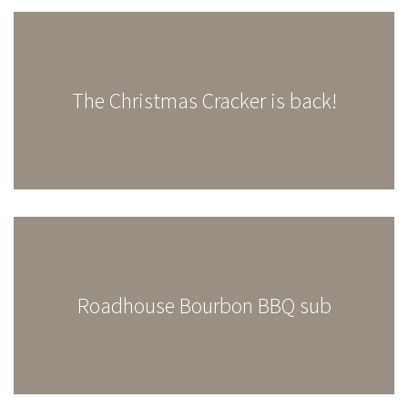
The Christmas Cracker is back!
Roadhouse Bourbon BBQ sub