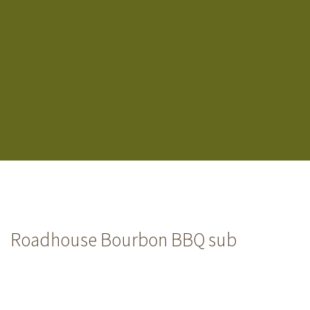
Roadhouse Bourbon BBQ sub