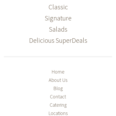
Classic
Signature
Salads
Delicious SuperDeals
Home
About Us
Blog
Contact
Catering
Locations