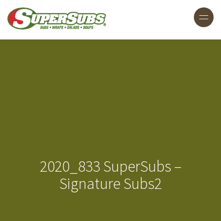
2020_833 SuperSubs –
Signature Subs2