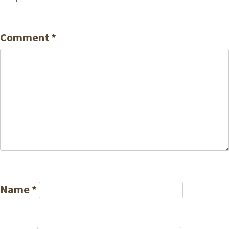
Comment
*
Name
*