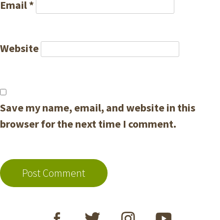
Email
*
Website
Save my name, email, and website in this
browser for the next time I comment.