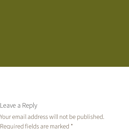
Leave a Reply
Your email address will not be published.
Required fields are marked
*