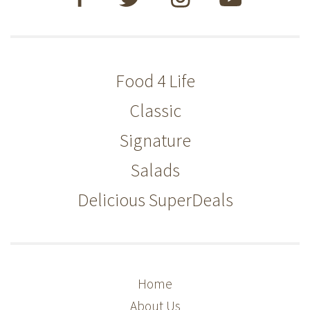
Food 4 Life
Classic
Signature
Salads
Delicious SuperDeals
Home
About Us