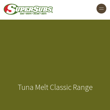
Tuna Melt Classic Range