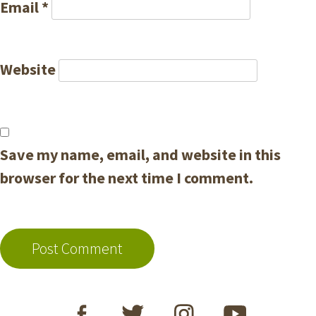
Email
*
Website
Save my name, email, and website in this
browser for the next time I comment.