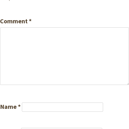
Comment
*
Name
*