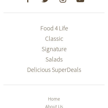
Food 4 Life
Classic
Signature
Salads
Delicious SuperDeals
Home
About Us