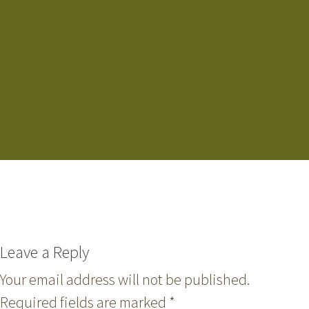
Leave a Reply
Your email address will not be published.
Required fields are marked
*