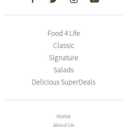
Food 4 Life
Classic
Signature
Salads
Delicious SuperDeals
Home
About Us