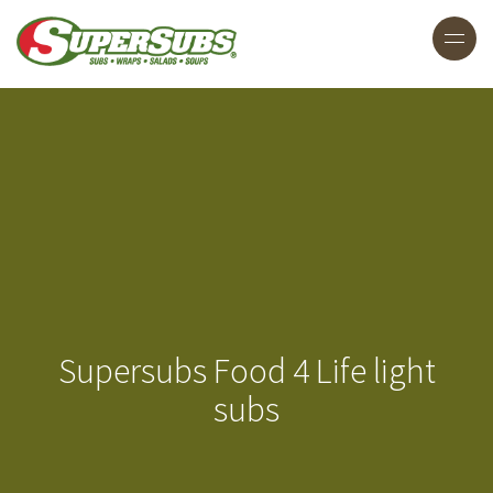
Supersubs Food 4 Life light
subs