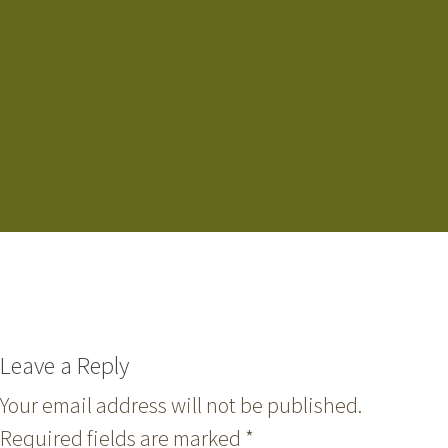
Leave a Reply
Your email address will not be published.
Required fields are marked
*