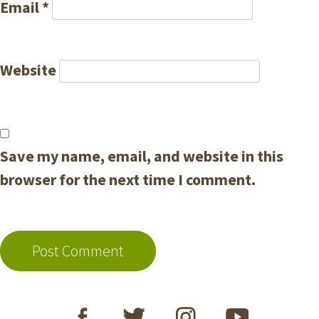
Email
*
Website
Save my name, email, and website in this
browser for the next time I comment.