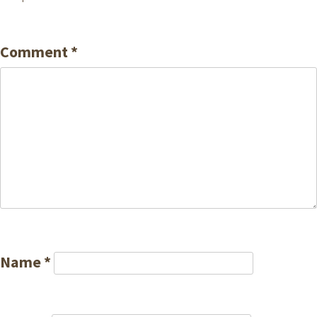
Comment
*
Name
*