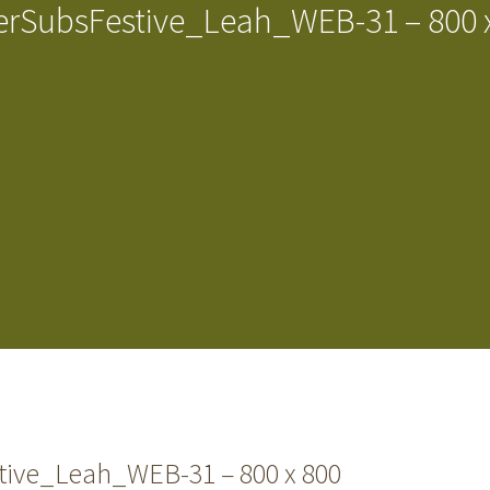
rSubsFestive_Leah_WEB-31 – 800 
ive_Leah_WEB-31 – 800 x 800