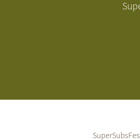
Supe
SuperSubsFest