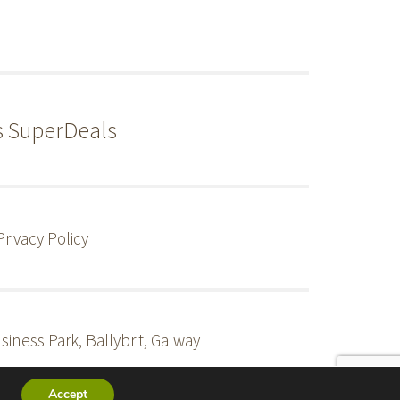
s SuperDeals
Privacy Policy
siness Park, Ballybrit, Galway
Accept