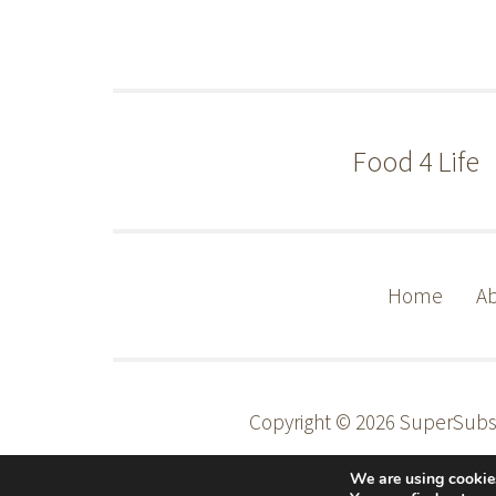
Food 4 Life
Home
Ab
Copyright © 2026 SuperSub
We are using cookies