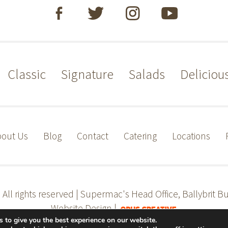
Classic
Signature
Salads
Deliciou
out Us
Blog
Contact
Catering
Locations
s
All rights reserved | Supermac's Head Office, Ballybrit Bu
Website Design |
 to give you the best experience on our website.