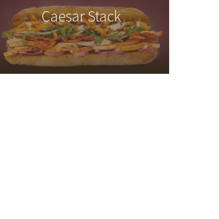
Caesar Stack