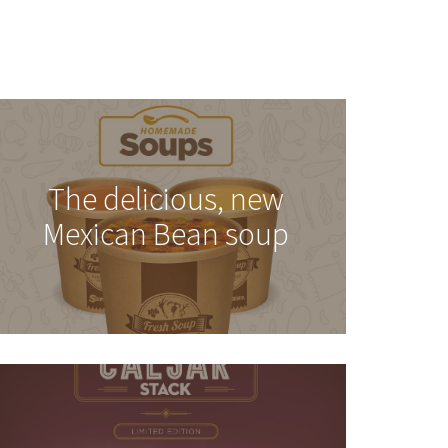
The delicious, new
Mexican Bean soup