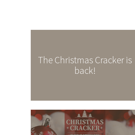
The Christmas Cracker is
back!