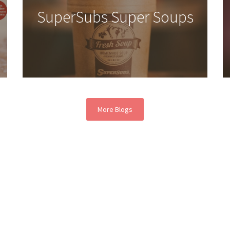
SuperSubs Super Soups
More Blogs