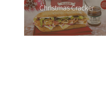
Christmas Cracker