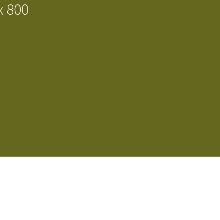
x 800