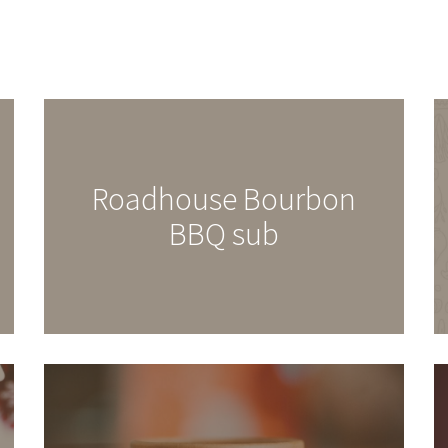
Roadhouse Bourbon
BBQ sub