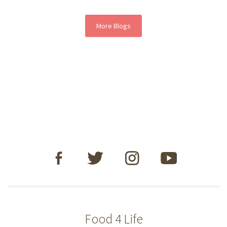
More Blogs
Food 4 Life