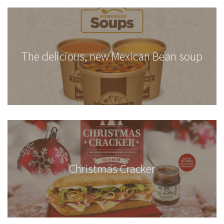
The delicious, new Mexican Bean soup
Christmas Cracker