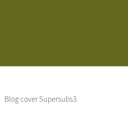
Blog cover Supersubs3