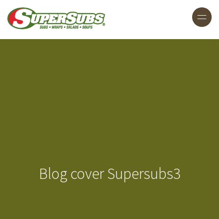
Blog cover Supersubs3