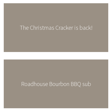
The Christmas Cracker is back!
Roadhouse Bourbon BBQ sub