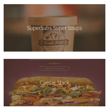
SuperSubs Super Soups
Caesar Stack