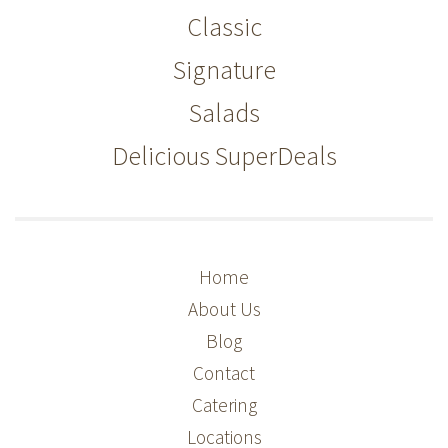
Classic
Signature
Salads
Delicious SuperDeals
Home
About Us
Blog
Contact
Catering
Locations