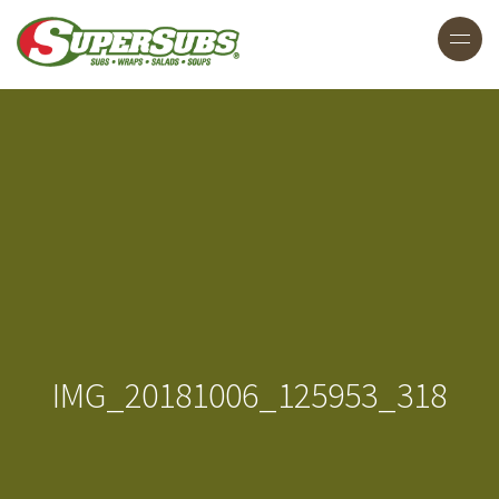
IMG_20181006_125953_318