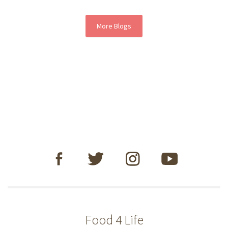
More Blogs
Food 4 Life