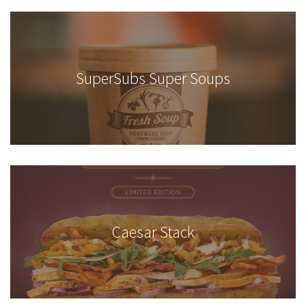
SuperSubs Super Soups
Caesar Stack