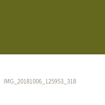
IMG_20181006_125953_318