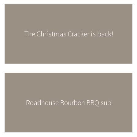
The Christmas Cracker is back!
Roadhouse Bourbon BBQ sub