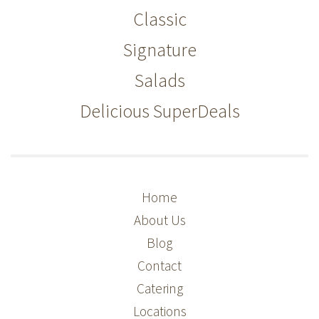
Classic
Signature
Salads
Delicious SuperDeals
Home
About Us
Blog
Contact
Catering
Locations