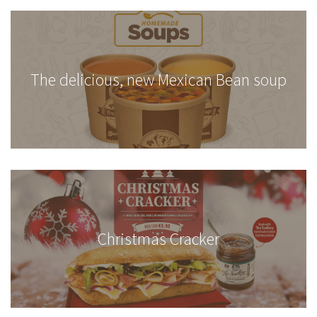
The delicious, new Mexican Bean soup
Christmas Cracker