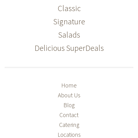
Classic
Signature
Salads
Delicious SuperDeals
Home
About Us
Blog
Contact
Catering
Locations