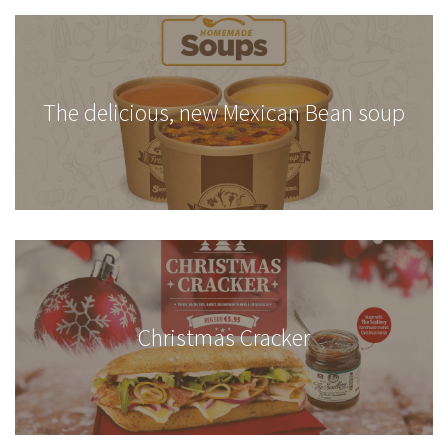
The delicious, new Mexican Bean soup
Christmas Cracker