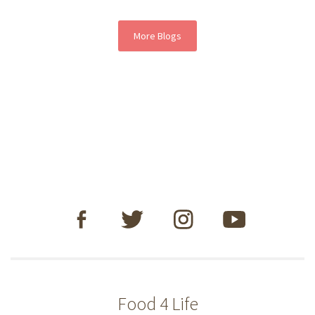
More Blogs
Food 4 Life