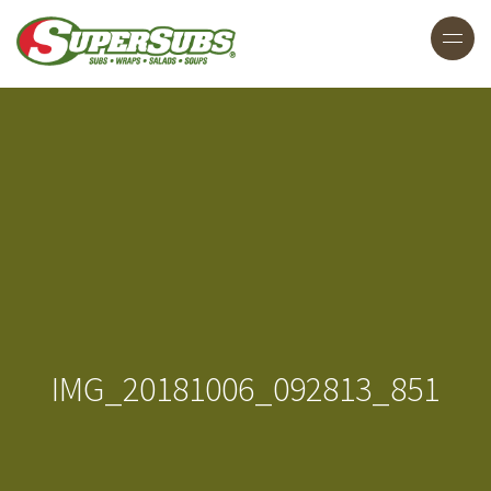
IMG_20181006_092813_851