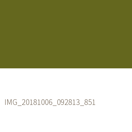
IMG_20181006_092813_851