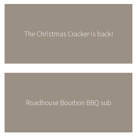
The Christmas Cracker is back!
Roadhouse Bourbon BBQ sub