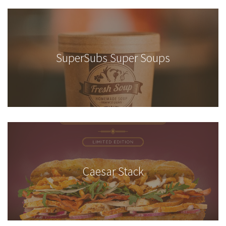
SuperSubs Super Soups
Caesar Stack