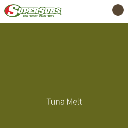
Tuna Melt