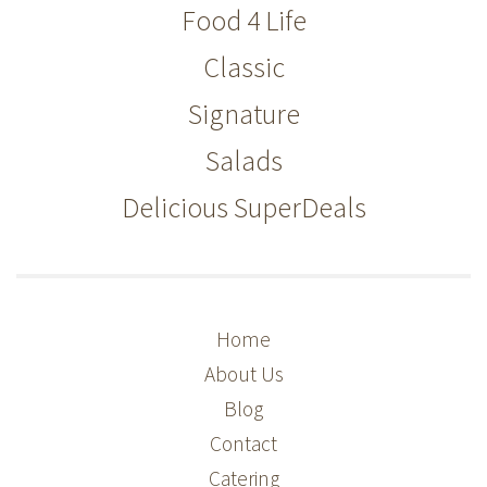
Food 4 Life
Classic
Signature
Salads
Delicious SuperDeals
Home
About Us
Blog
Contact
Catering