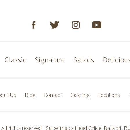
Classic
Signature
Salads
Deliciou
out Us
Blog
Contact
Catering
Locations
s
All rights reserved | Supermac's Head Office, Ballybrit Bu