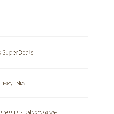
s SuperDeals
Privacy Policy
siness Park, Ballybrit, Galway