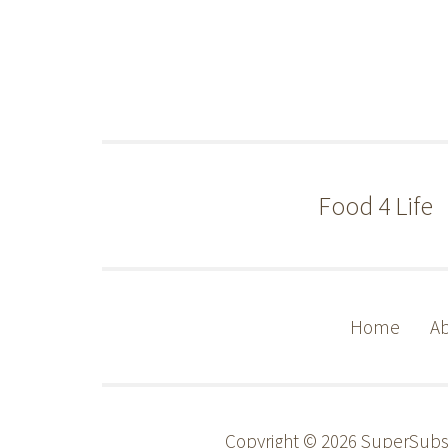
Food 4 Life
Home
Ab
Copyright © 2026 SuperSub