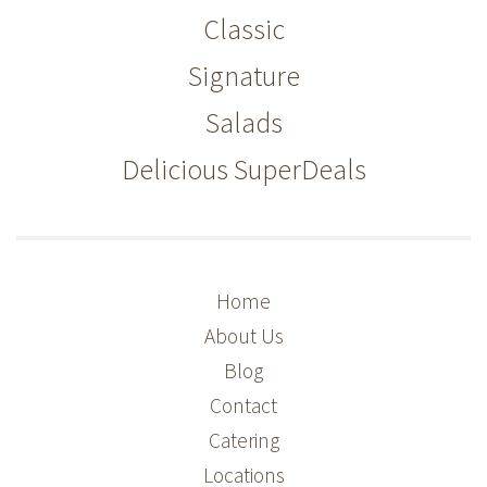
Classic
Signature
Salads
Delicious SuperDeals
Home
About Us
Blog
Contact
Catering
Locations