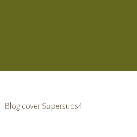
Blog cover Supersubs4