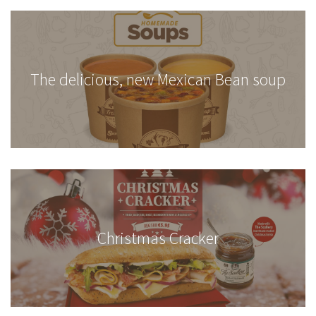
The delicious, new Mexican Bean soup
Christmas Cracker