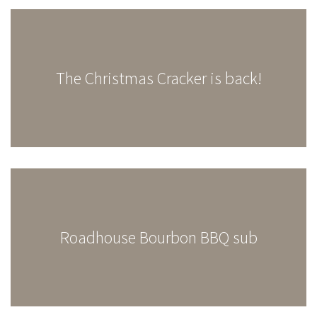
The Christmas Cracker is back!
Roadhouse Bourbon BBQ sub