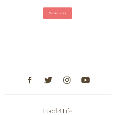
More Blogs
Food 4 Life