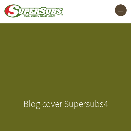
Blog cover Supersubs4