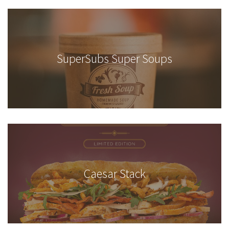
SuperSubs Super Soups
Caesar Stack