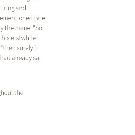
ouring and
orementioned Brie
y the name. “So,
” his erstwhile
 “then surely it
 had already sat
ghout the