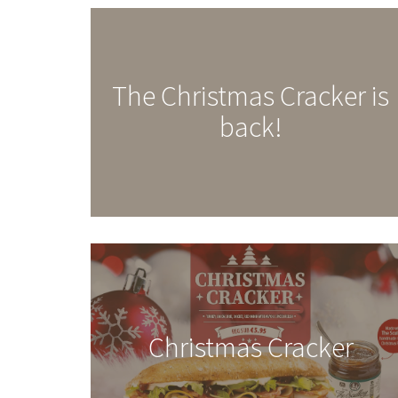
The Christmas Cracker is
back!
Christmas Cracker