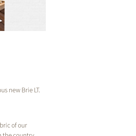
us new Brie LT.
bric of our
m the country.