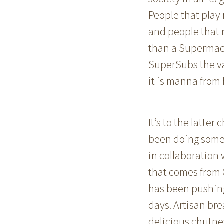
People that play 
and people that r
than a Supermac’
SuperSubs the var
it is manna from
It’s to the latte
been doing some r
in collaboration 
that comes from 
has been pushing
days. Artisan bre
delicious chutney