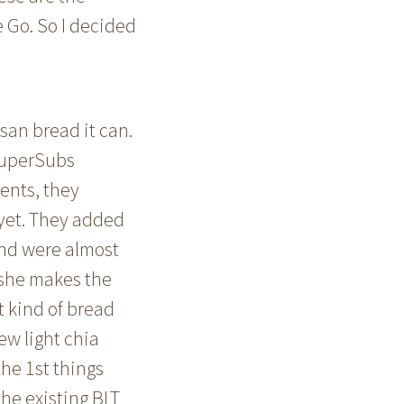
e Go. So I decided
san bread it can.
 SuperSubs
ients, they
 yet. They added
and were almost
e she makes the
 kind of bread
ew light chia
he 1st things
he existing BLT