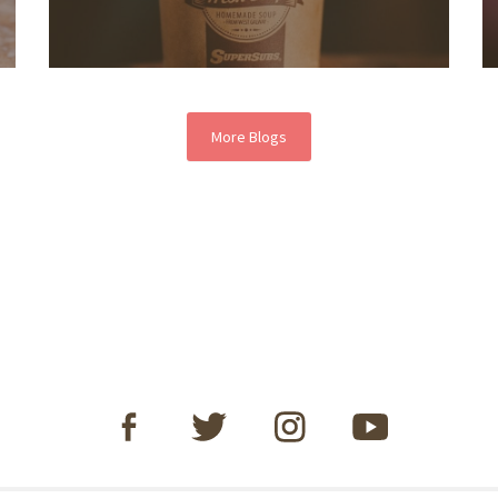
More Blogs