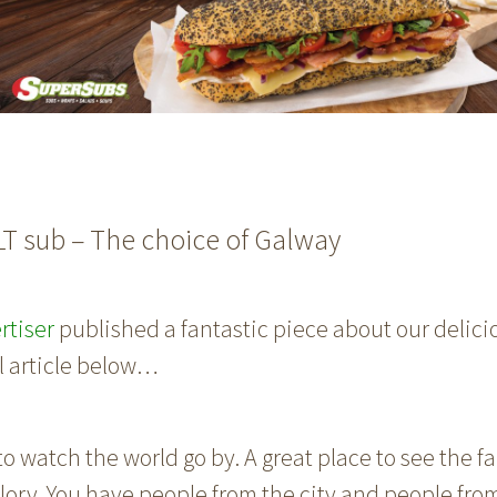
LT sub – The choice of Galway
rtiser
published a fantastic piece about our delicio
ll article below…
 to watch the world go by. A great place to see the fa
s glory. You have people from the city and people fro