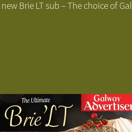
 new Brie LT sub – The choice of Ga