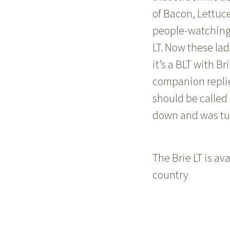
of Bacon, Lettuc
people-watching 
LT. Now these la
it’s a BLT with Br
companion replied.
should be called 
down and was tuck
The Brie LT is a
country