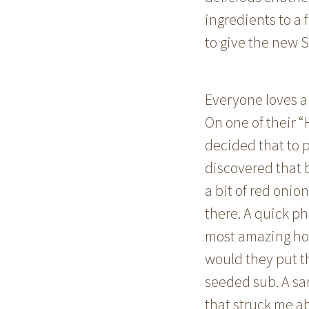
ingredients to a 
to give the new S
Everyone loves a 
On one of their 
decided that to p
discovered that 
a bit of red oni
there. A quick ph
most amazing hom
would they put th
seeded sub. A sa
that struck me a