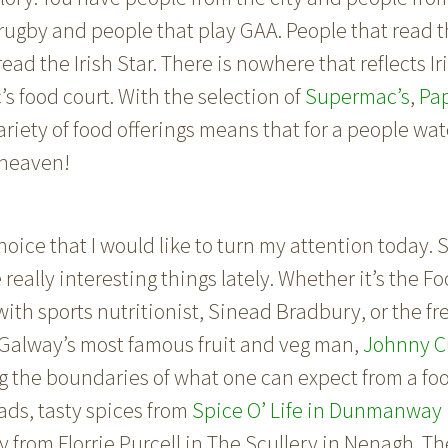
rugby and people that play GAA. People that read t
ead the Irish Star. There is nowhere that reflects Ir
s food court. With the selection of
Supermac’s
,
Pa
iety of food offerings means that for a people wat
 heaven!
r choice that I would like to turn my attention today
eally interesting things lately. Whether it’s the Fo
with sports nutritionist, Sinead Bradbury, or the f
Galway’s most famous fruit and veg man,
Johnny C
 the boundaries of what one can expect from a foo
ads, tasty spices from
Spice O’ Life in Dunmanway i
 from Florrie Purcell in
The Scullery in Nenagh
. T