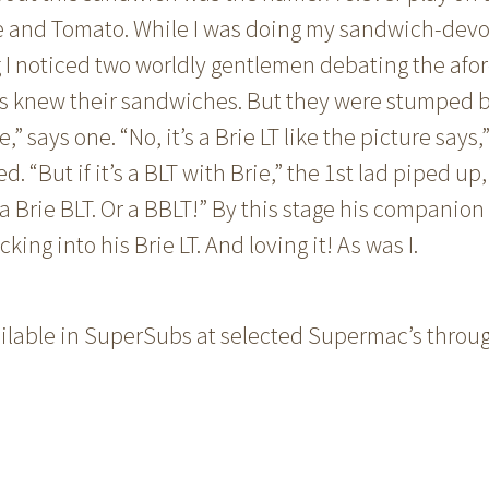
e and Tomato. While I was doing my sandwich-dev
I noticed two worldly gentlemen debating the af
ds knew their sandwiches. But they were stumped b
ie,” says one. “No, it’s a Brie LT like the picture says,
 “But if it’s a BLT with Brie,” the 1st lad piped up,
a Brie BLT. Or a BBLT!” By this stage his companion
ing into his Brie LT. And loving it! As was I.
vailable in SuperSubs at selected Supermac’s throu