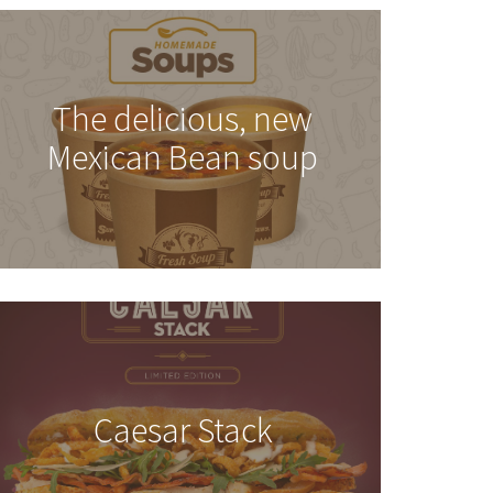
The delicious, new
Mexican Bean soup
Caesar Stack