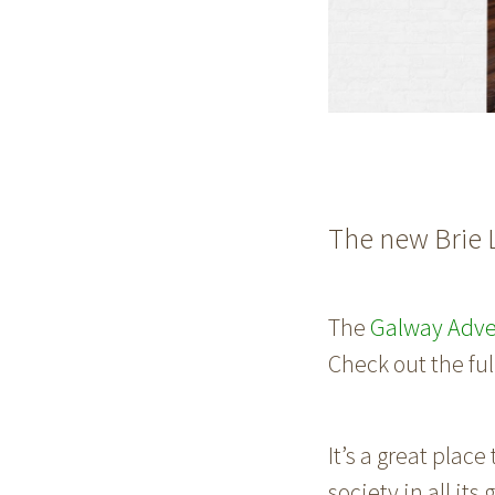
The new Brie 
The
Galway Adve
Check out the fu
It’s a great place
society in all it