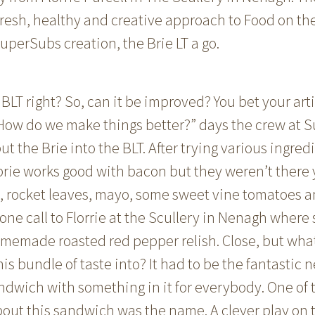
fresh, healthy and creative approach to Food on th
uperSubs creation, the Brie LT a go.
BLT right? So, can it be improved? You bet your arti
“How do we make things better?” days the crew at
ut the Brie into the BLT. After trying various ingred
brie works good with bacon but they weren’t there
on, rocket leaves, mayo, some sweet vine tomatoes 
one call to Florrie at the Scullery in Nenagh wher
emade roasted red pepper relish. Close, but what
is bundle of taste into? It had to be the fantastic n
ndwich with something in it for everybody. One of t
bout this sandwich was the name. A clever play on t