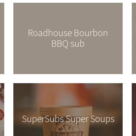
Roadhouse Bourbon
BBQ sub
SuperSubs Super Soups