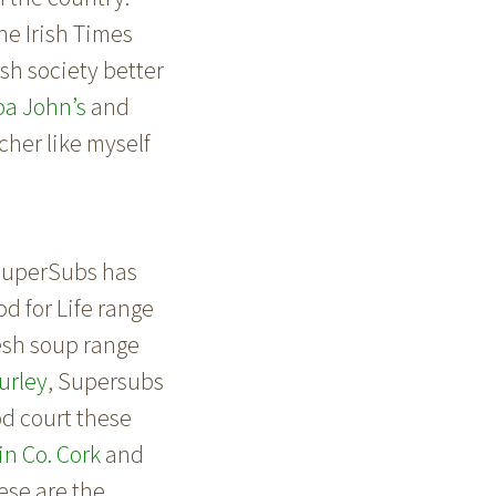
he Irish Times
ish society better
pa John’s
and
cher like myself
. SuperSubs has
od for Life range
resh soup range
urley
, Supersubs
d court these
n Co. Cork
and
hese are the