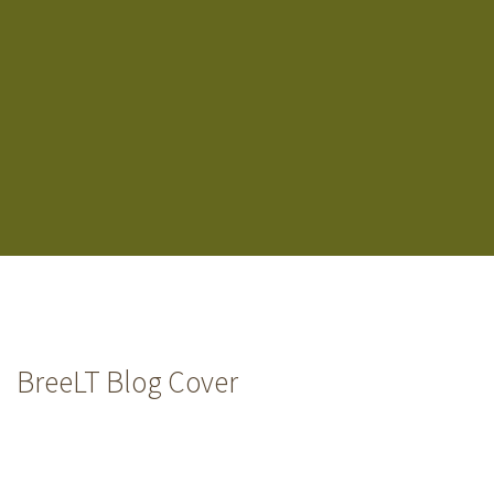
BreeLT Blog Cover