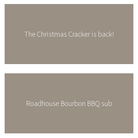
The Christmas Cracker is back!
Roadhouse Bourbon BBQ sub