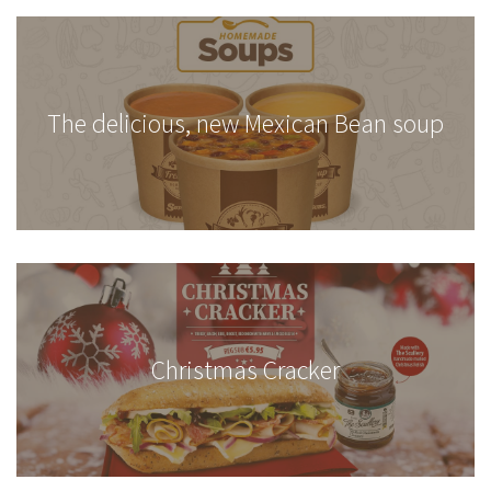
The delicious, new Mexican Bean soup
Christmas Cracker