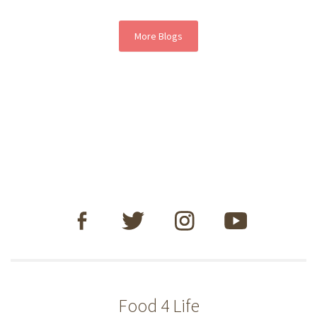
More Blogs
Food 4 Life