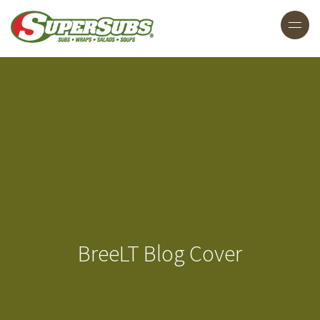
BreeLT Blog Cover