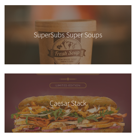
SuperSubs Super Soups
Caesar Stack