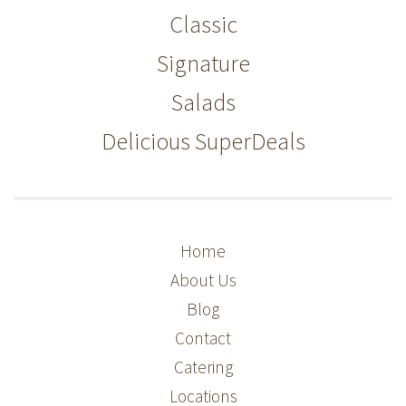
Classic
Signature
Salads
Delicious SuperDeals
Home
About Us
Blog
Contact
Catering
Locations