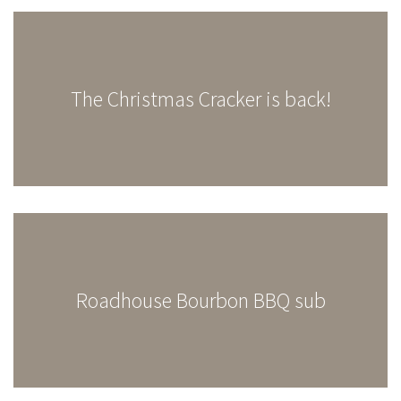
The Christmas Cracker is back!
Roadhouse Bourbon BBQ sub