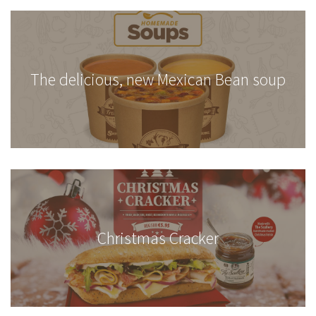
The delicious, new Mexican Bean soup
Christmas Cracker