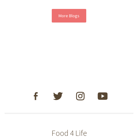
More Blogs
Food 4 Life