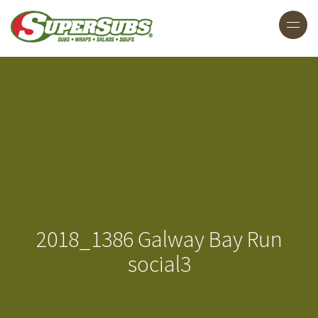
2018_1386 Galway Bay Run
social3