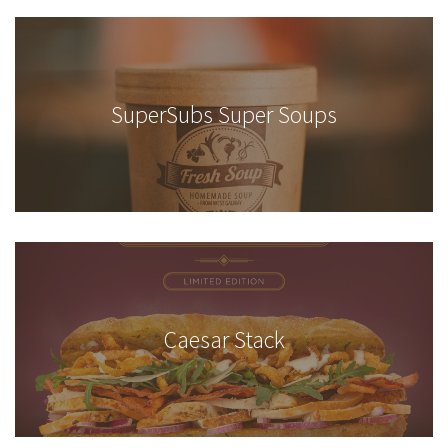
SuperSubs Super Soups
Caesar Stack