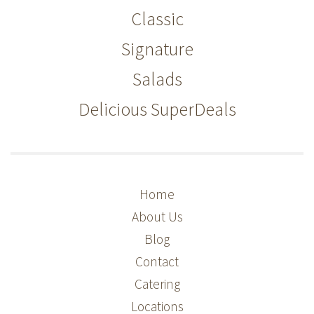
Classic
Signature
Salads
Delicious SuperDeals
Home
About Us
Blog
Contact
Catering
Locations