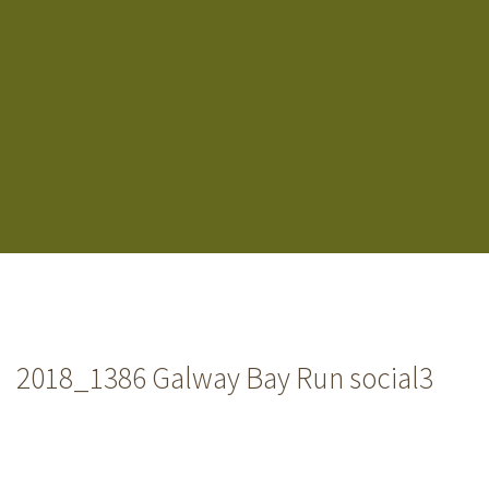
2018_1386 Galway Bay Run social3